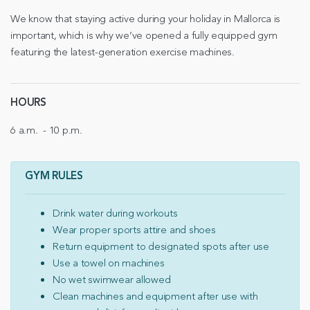
We know that staying active during your holiday in Mallorca is
important, which is why we’ve opened a fully equipped gym
featuring the latest-generation exercise machines.
HOURS
6 a.m. - 10 p.m.
GYM RULES
Drink water during workouts
Wear proper sports attire and shoes
Return equipment to designated spots after use
Use a towel on machines
No wet swimwear allowed
Clean machines and equipment after use with