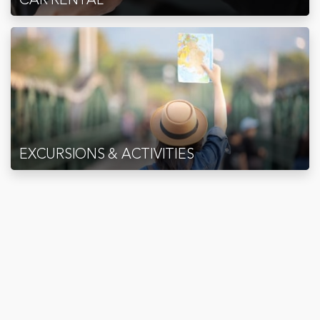
EXCURSIONS & ACTIVITIES