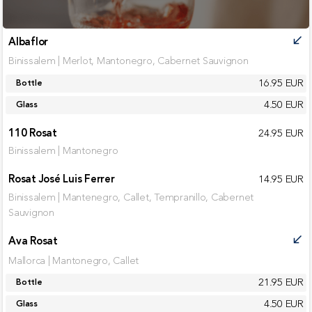
Albaflor
call_received
Binissalem | Merlot, Mantonegro, Cabernet Sauvignon
16.95 EUR
Bottle
4.50 EUR
Glass
110 Rosat
24.95 EUR
Binissalem | Mantonegro
Rosat José Luis Ferrer
14.95 EUR
Binissalem | Mantenegro, Callet, Tempranillo, Cabernet
Sauvignon
Ava Rosat
call_received
Mallorca | Mantonegro, Callet
21.95 EUR
Bottle
4.50 EUR
Glass