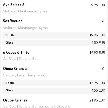
Ava Selecció
29.95 EUR
Mallorca | Mantonegro,Syrah
Ses Roques
call_received
Mallorca | Mantonegro, Syrah
19.95 EUR
Bottle
4.50 EUR
Glass
6 Cepas 6 Tinto
19.95 EUR
Ca. Rioja | Tempranillo
Oinoz Crianza
call_received
Castilla y León | Tempranillo
17.95 EUR
Bottle
4.50 EUR
Glass
Orube Crianza
21.95 EUR
Ca. Rioja | Tempranillo, Garnacha y Graciano