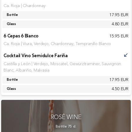
Ca. Rioja | Chardonnay
17.95 EUR
Bottle
4.80 EUR
Glass
6 Cepas 6 Blanco
15.95 EUR
Ca. Rioja | Viura, Verdejo, Chardonnay, Tempranillo Blanco
Cocktail Vino Semidulce Fariña
call_received
Castilla y León | Verdejo, Moscatel, Gewürztraminer, Sauvignon
Blanc, Albariño, Malvasía
17.95 EUR
Bottle
4.50 EUR
Glass
ROSÉ WINE
Bottle 75 cl.