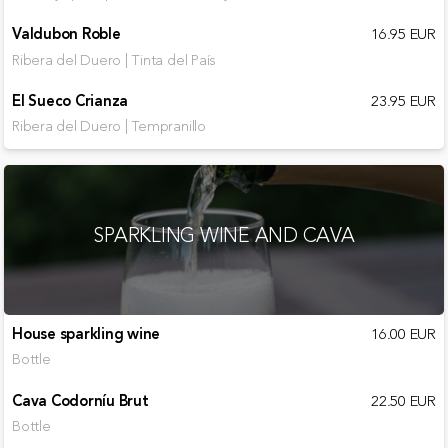
Valdubon Roble
16.95 EUR
Ribera del Duero | Tinta del País
El Sueco Crianza
23.95 EUR
Ribera del Duero | Tempranillo
SPARKLING WINE AND CAVA
House sparkling wine
16.00 EUR
Bottle
Cava Codorníu Brut
22.50 EUR
Bottle