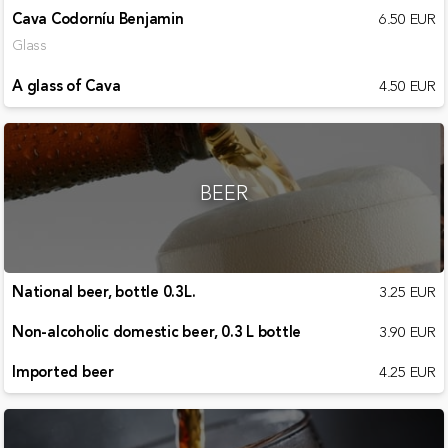
Cava Codorníu Benjamin
6.50 EUR
Glass
A glass of Cava
4.50 EUR
BEER
National beer, bottle 0.3L.
3.25 EUR
Non-alcoholic domestic beer, 0.3 L bottle
3.90 EUR
Imported beer
4.25 EUR