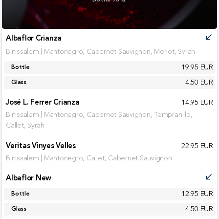
Albaflor Crianza
call_received
Binissalem | Mantonegro, Cabernet Sauvignon, Merlot, Syrah
19.95 EUR
Bottle
4.50 EUR
Glass
José L. Ferrer Crianza
14.95 EUR
Binissalem | Mantonegro, Cabernet Sauvignon, Tempranillo,
Callet, Syrah
Veritas Vinyes Velles
22.95 EUR
Binissalem | Mantonegro, Callet, Cabernet Sauvignon
Albaflor New
call_received
12.95 EUR
Bottle
4.50 EUR
Glass