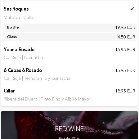
Ses Roques
call_received
Mallorca | Callet
19.95 EUR
Bottle
4.50 EUR
Glass
Yoana Rosado
16.95 EUR
Ca. Rioja | Garnacha
6 Cepas 6 Rosado
15.95 EUR
Ca. Rioja | Tempranillo y Garnacha
Cillar
18.95 EUR
Ribera del Duero I Tinto Fino y Albillo Mayor
RED WINE
Bottle 75 cl.