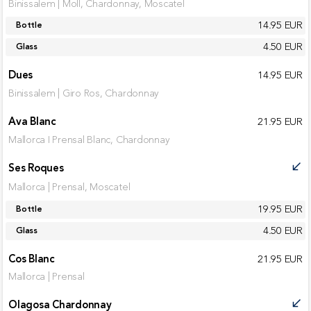
Binissalem | Moll, Chardonnay, Moscatel
14.95 EUR
Bottle
4.50 EUR
Glass
Dues
14.95 EUR
Binissalem | Giro Ros, Chardonnay
Ava Blanc
21.95 EUR
Mallorca I Prensal Blanc, Chardonnay
Ses Roques
call_received
Mallorca | Prensal, Moscatel
19.95 EUR
Bottle
4.50 EUR
Glass
Cos Blanc
21.95 EUR
Mallorca | Prensal
Olagosa Chardonnay
call_received