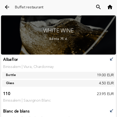
arrow_back
search
home
Buffet restaurant
WHITE WINE
Bottle 75 cl.
Albaflor
call_received
Binissalem | Viura, Chardonnay
19.00 EUR
Bottle
4.50 EUR
Glass
110
23.95 EUR
Binissalem | Sauvignon Blanc
Blanc de blans
call_received