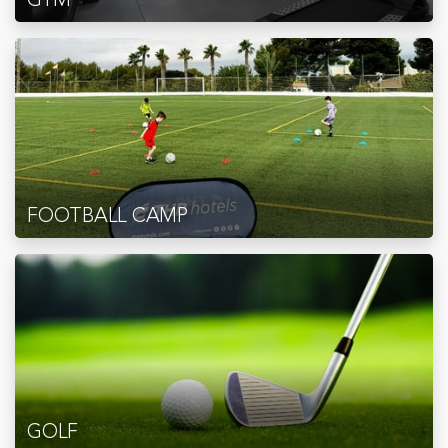
FOOTBALL CAMP
GOLF