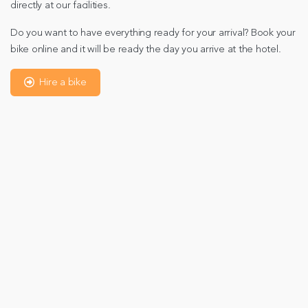
directly at our facilities.
Do you want to have everything ready for your arrival? Book your
bike online and it will be ready the day you arrive at the hotel.
Hire a bike