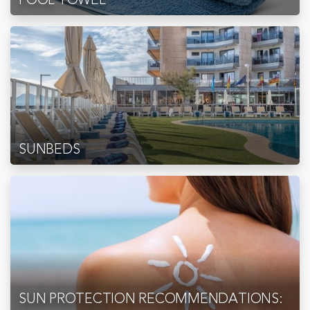
SUNBEDS
SUN PROTECTION RECOMMENDATIONS: