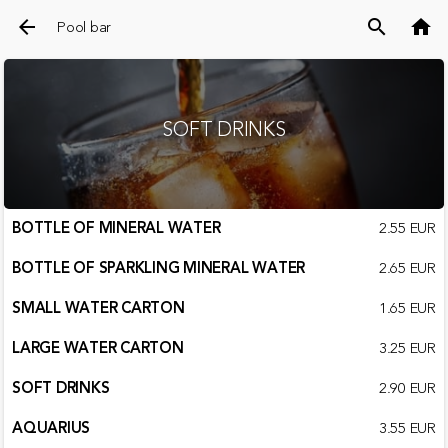
arrow_back
search
home
Pool bar
SOFT DRINKS
BOTTLE OF MINERAL WATER
2.55 EUR
BOTTLE OF SPARKLING MINERAL WATER
2.65 EUR
SMALL WATER CARTON
1.65 EUR
LARGE WATER CARTON
3.25 EUR
SOFT DRINKS
2.90 EUR
AQUARIUS
3.55 EUR