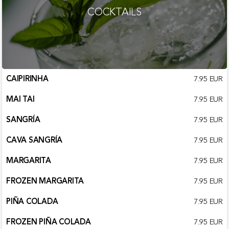
COCKTAILS
CAIPIRINHA
7.95 EUR
MAI TAI
7.95 EUR
SANGRÍA
7.95 EUR
CAVA SANGRÍA
7.95 EUR
MARGARITA
7.95 EUR
FROZEN MARGARITA
7.95 EUR
PIÑA COLADA
7.95 EUR
FROZEN PIÑA COLADA
7.95 EUR