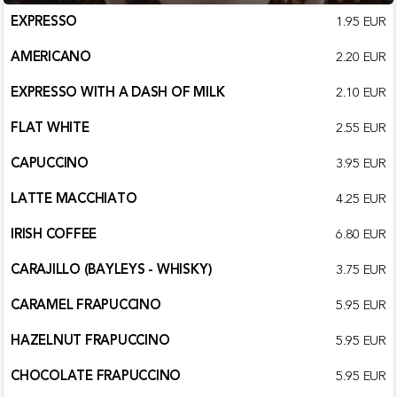
EXPRESSO
1.95 EUR
AMERICANO
2.20 EUR
EXPRESSO WITH A DASH OF MILK
2.10 EUR
FLAT WHITE
2.55 EUR
CAPUCCINO
3.95 EUR
LATTE MACCHIATO
4.25 EUR
IRISH COFFEE
6.80 EUR
CARAJILLO (BAYLEYS - WHISKY)
3.75 EUR
CARAMEL FRAPUCCINO
5.95 EUR
HAZELNUT FRAPUCCINO
5.95 EUR
CHOCOLATE FRAPUCCINO
5.95 EUR