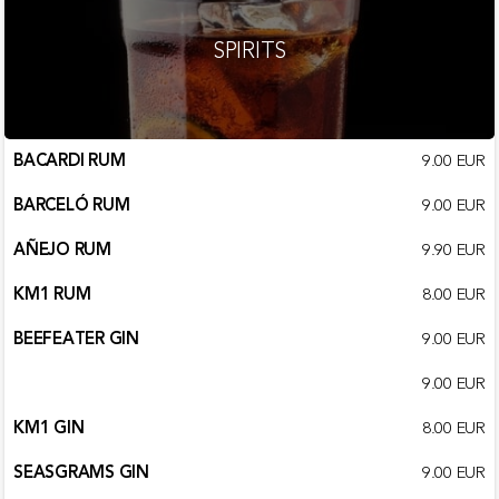
SPIRITS
BACARDI RUM
9.00 EUR
BARCELÓ RUM
9.00 EUR
AÑEJO RUM
9.90 EUR
KM1 RUM
8.00 EUR
BEEFEATER GIN
9.00 EUR
9.00 EUR
KM1 GIN
8.00 EUR
SEASGRAMS GIN
9.00 EUR