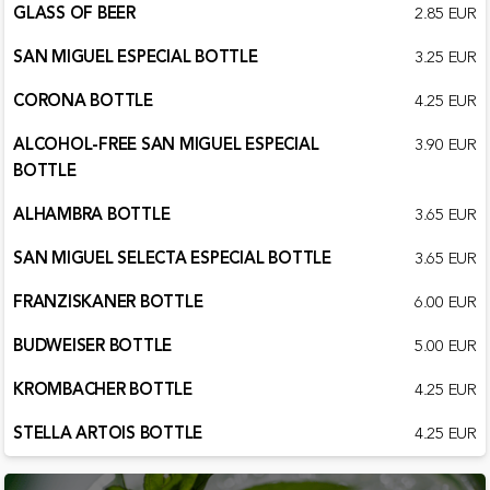
GLASS OF BEER
2.85 EUR
SAN MIGUEL ESPECIAL BOTTLE
3.25 EUR
CORONA BOTTLE
4.25 EUR
ALCOHOL-FREE SAN MIGUEL ESPECIAL
3.90 EUR
BOTTLE
ALHAMBRA BOTTLE
3.65 EUR
SAN MIGUEL SELECTA ESPECIAL BOTTLE
3.65 EUR
FRANZISKANER BOTTLE
6.00 EUR
BUDWEISER BOTTLE
5.00 EUR
KROMBACHER BOTTLE
4.25 EUR
STELLA ARTOIS BOTTLE
4.25 EUR