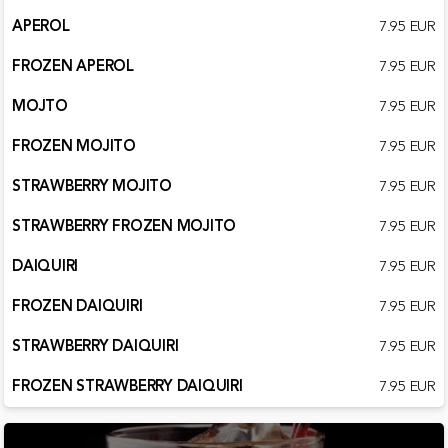
APEROL
7.95 EUR
FROZEN APEROL
7.95 EUR
MOJTO
7.95 EUR
FROZEN MOJITO
7.95 EUR
STRAWBERRY MOJITO
7.95 EUR
STRAWBERRY FROZEN MOJITO
7.95 EUR
DAIQUIRI
7.95 EUR
FROZEN DAIQUIRI
7.95 EUR
STRAWBERRY DAIQUIRI
7.95 EUR
FROZEN STRAWBERRY DAIQUIRI
7.95 EUR