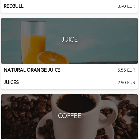
REDBULL
3.90 EUR
JUICE
NATURAL ORANGE JUICE
5.55 EUR
JUICES
2.90 EUR
COFFEE