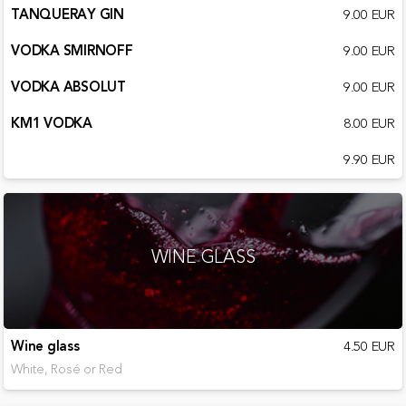
TANQUERAY GIN
9.00 EUR
VODKA SMIRNOFF
9.00 EUR
VODKA ABSOLUT
9.00 EUR
KM1 VODKA
8.00 EUR
9.90 EUR
WINE GLASS
Wine glass
4.50 EUR
White, Rosé or Red