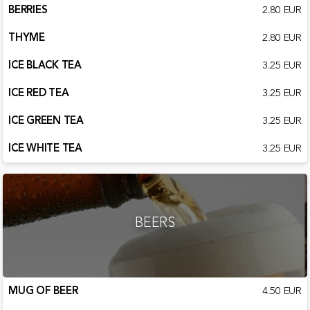
BERRIES
2.80 EUR
THYME
2.80 EUR
ICE BLACK TEA
3.25 EUR
ICE RED TEA
3.25 EUR
ICE GREEN TEA
3.25 EUR
ICE WHITE TEA
3.25 EUR
BEERS
MUG OF BEER
4.50 EUR