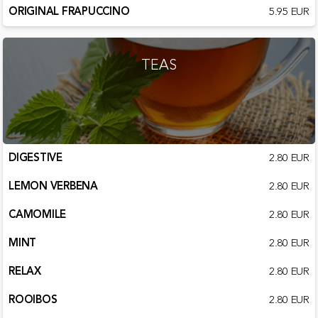
ORIGINAL FRAPUCCINO
5.95 EUR
TEAS
DIGESTIVE
2.80 EUR
LEMON VERBENA
2.80 EUR
CAMOMILE
2.80 EUR
MINT
2.80 EUR
RELAX
2.80 EUR
ROOIBOS
2.80 EUR