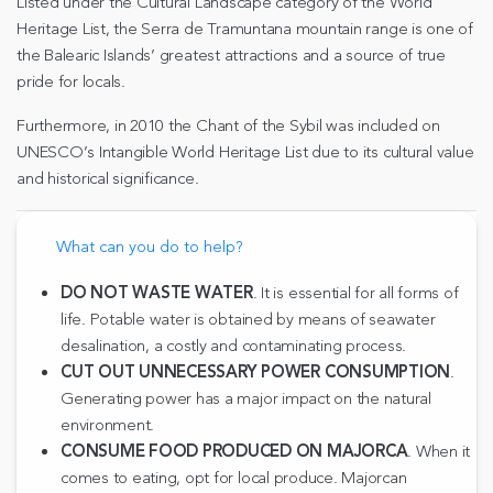
Listed under the Cultural Landscape category of the World
Heritage List, the Serra de Tramuntana mountain range is one of
the Balearic Islands’ greatest attractions and a source of true
pride for locals.
Furthermore, in 2010 the Chant of the Sybil was included on
UNESCO’s Intangible World Heritage List due to its cultural value
and historical significance.
What can you do to help?
DO NOT WASTE WATER
. It is essential for all forms of
life. Potable water is obtained by means of seawater
desalination, a costly and contaminating process.
CUT OUT UNNECESSARY POWER CONSUMPTION
.
Generating power has a major impact on the natural
environment.
CONSUME FOOD PRODUCED ON MAJORCA
. When it
comes to eating, opt for local produce. Majorcan