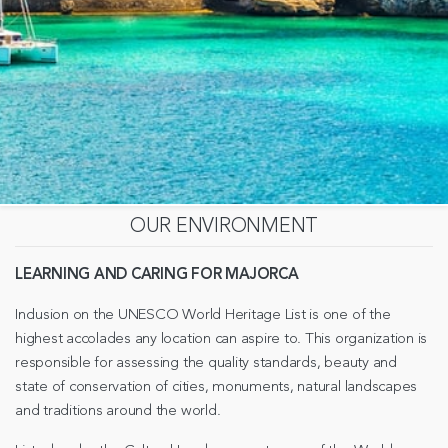
OUR ENVIRONMENT
LEARNING AND CARING FOR MAJORCA
Inclusion on the UNESCO World Heritage List is one of the
highest accolades any location can aspire to. This organization is
responsible for assessing the quality standards, beauty and
state of conservation of cities, monuments, natural landscapes
and traditions around the world.