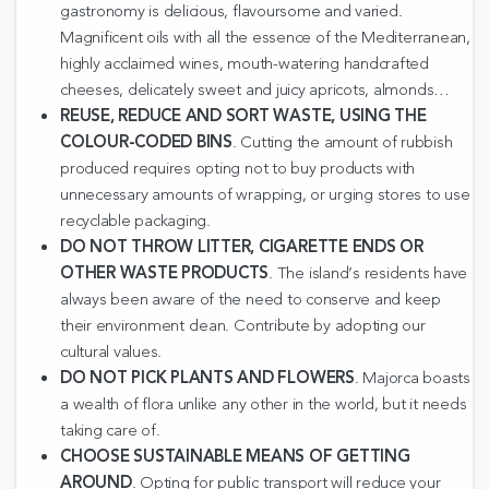
gastronomy is delicious, flavoursome and varied.
Magnificent oils with all the essence of the Mediterranean,
highly acclaimed wines, mouth-watering handcrafted
cheeses, delicately sweet and juicy apricots, almonds…
REUSE, REDUCE AND SORT WASTE, USING THE
COLOUR-CODED BINS
. Cutting the amount of rubbish
produced requires opting not to buy products with
unnecessary amounts of wrapping, or urging stores to use
recyclable packaging.
DO NOT THROW LITTER, CIGARETTE ENDS OR
OTHER WASTE PRODUCTS
. The island’s residents have
always been aware of the need to conserve and keep
their environment clean. Contribute by adopting our
cultural values.
DO NOT PICK PLANTS AND FLOWERS
. Majorca boasts
a wealth of flora unlike any other in the world, but it needs
taking care of.
CHOOSE SUSTAINABLE MEANS OF GETTING
AROUND
. Opting for public transport will reduce your