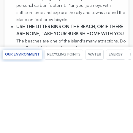
personal carbon footprint. Plan your journeys with
sufficient time and explore the city and towns around the
island on foot or by bicycle.
USE THE LITTER BINS ON THE BEACH, OR IF THERE
ARE NONE, TAKE YOUR RUBBISH HOME WITH YOU
.
The beaches are one of the island’s many attractions. Do
not allow rubbish to gather on them.
OUR ENVIRONMENT
RECYCLING POINTS
WATER
ENERGY
R
RESPECT THE SEA
. Do not throw waste products into the
sea. When scuba diving, take care not to damage the
algae or capture living animals from the seabed. The sea
is one of our most important assets.
WHEN SHOPPING, CHOOSE LOCAL ARTS AND
CRAFTS
. Ask at the tourist information offices for details
of shops specializing in local arts and crafts.
VISIT THE ART, CULTURAL AND TOURISM CENTRES
.
Windmills, churches, prehistoric settlements, Roman villas,
caves, liturgical chants, villages, gardens... all these and
much more make up Majorca’s historical heritage.