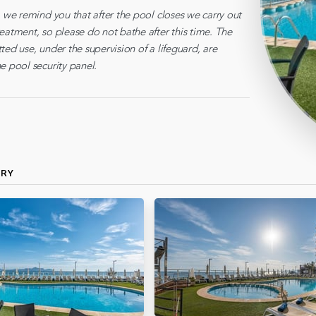
, we remind you that after the pool closes we carry out
eatment, so please do not bathe after this time. The
ted use, under the supervision of a lifeguard, are
e pool security panel.
ERY