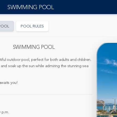
SWIMMING POOL
POOL
POOL RULES
SWIMMING POOL
iful outdoor pool, perfect for both adults and children.
, and soak up the sun while admiring the stunning sea
awaits you!
0 p.m.