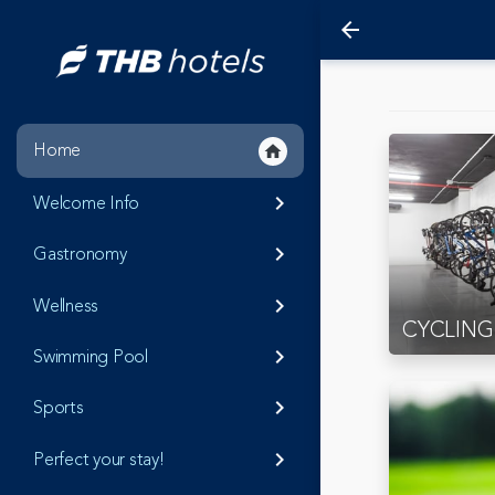
arrow_back
Home
home
Welcome Info
keyboard_arrow_right
Gastronomy
keyboard_arrow_right
Wellness
keyboard_arrow_right
CYCLING
Swimming Pool
keyboard_arrow_right
Sports
keyboard_arrow_right
Perfect your stay!
keyboard_arrow_right