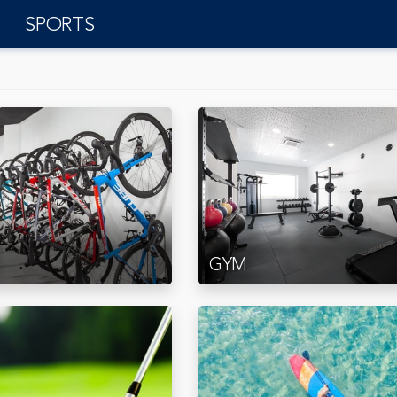
SPORTS
GYM