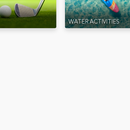
WATER ACTIVITIES