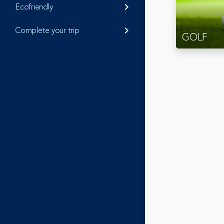
Ecofriendly
keyboard_arrow_right
Complete your trip
keyboard_arrow_right
GOLF