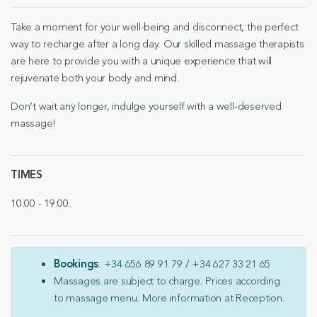
Take a moment for your well-being and disconnect, the perfect
way to recharge after a long day. Our skilled massage therapists
are here to provide you with a unique experience that will
rejuvenate both your body and mind.
Don’t wait any longer, indulge yourself with a well-deserved
massage!
TIMES
10:00 - 19:00.
Bookings
: +34 656 89 91 79 / +34 627 33 21 65
Massages are subject to charge. Prices according
to massage menu. More information at Reception.