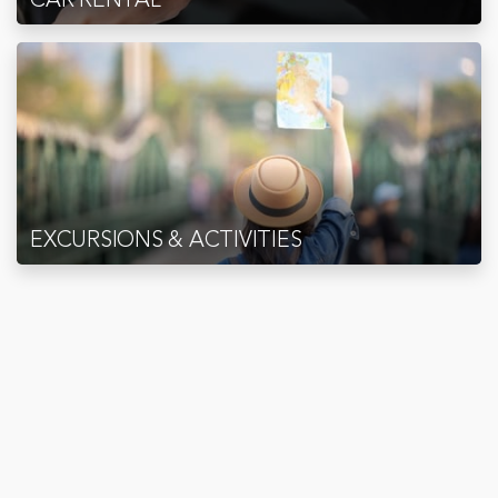
EXCURSIONS & ACTIVITIES