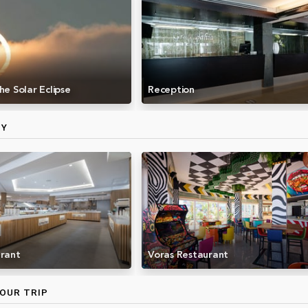
he Solar Eclipse
Reception
MY
urant
Voras Restaurant
OUR TRIP