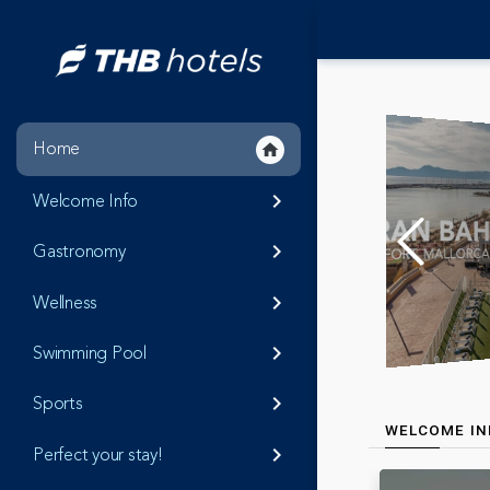
Home
home
Welcome Info
keyboard_arrow_right
Gastronomy
keyboard_arrow_right
Wellness
keyboard_arrow_right
Swimming Pool
keyboard_arrow_right
Sports
keyboard_arrow_right
WELCOME IN
Perfect your stay!
keyboard_arrow_right