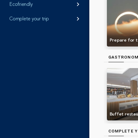
Ecofriendly
keyboard_arrow_right
Complete your trip
keyboard_arrow_right
Prepare for t
GASTRONO
Buffet resta
COMPLETE Y