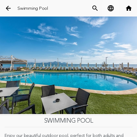
arrow_back
search
language
home
Swimming Pool
SWIMMING POOL
Enjoy our beautiful outdoor pool, perfect for both adults and