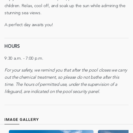
children. Relax, cool off, and soak up the sun while admiring the
stunning sea views.
A perfect day awaits you!
HOURS
9:30 a.m. - 7:00 p.m.
For your safety, we remind you that after the pool closes we carry
out the chemical treatment, so please do not bathe after this
time. The hours of permitted use, under the supervision of a
lifeguard, are indicated on the pool security panel.
IMAGE GALLERY