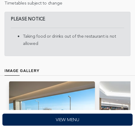
Timetables subject to change
PLEASE NOTICE
Taking food or drinks out of the restaurant is not
allowed
IMAGE GALLERY
VIEW MENU