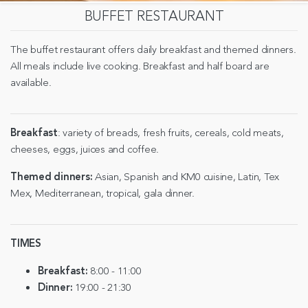
BUFFET RESTAURANT
The buffet restaurant offers daily breakfast and themed dinners.
All meals include live cooking. Breakfast and half board are
available.
Breakfast
: variety of breads, fresh fruits, cereals, cold meats,
cheeses, eggs, juices and coffee.
Themed dinners:
Asian, Spanish and KM0 cuisine, Latin, Tex
Mex, Mediterranean, tropical, gala dinner.
TIMES
Breakfast:
8:00 - 11:00
Dinner:
19:00 - 21:30